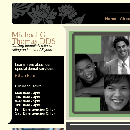
Home
Abou
Michael G
Thomas DDS
Crafting beautiful smiles in
Arlington for over 25 years
Learn more about our
special dental services.
Start Here
Business Hours
Mon
8am - 4pm
Tue
8am - 4pm
Wed
9am - 5pm
Thu
8am - 4pm
Fri
Emergencies Only -
Sat
Emergencies Only -