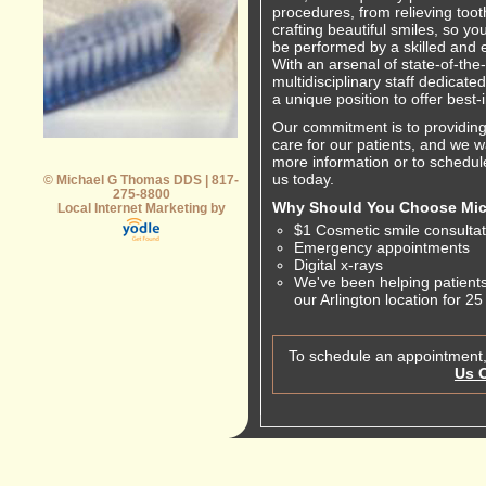
procedures, from relieving toot
crafting beautiful smiles, so yo
be performed by a skilled and 
With an arsenal of state-of-th
multidisciplinary staff dedicate
a unique position to offer best-
Our commitment is to providing 
care for our patients, and we w
more information or to schedul
us today.
© Michael G Thomas DDS | 817-
275-8800
Why Should You Choose Mi
Local Internet Marketing by
$1 Cosmetic smile consultat
Emergency appointments
Digital x-rays
We've been helping patients
our Arlington location for 25
To schedule an appointment,
Us 