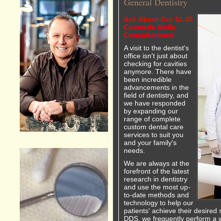
General Dentistry
Ask About Our $1.00
Cosmetic Smile
Consultations!
A visit to the dentist's
office isn't just about
checking for cavities
anymore. There have
been incredible
advancements in the
field of dentistry, and
we have responded
by expanding our
range of complete
custom dental care
services to suit you
and your family's
needs.
We are always at the
forefront of the latest
research in dentistry
and use the most up-
to-date methods and
technology to help our
patients' achieve their desire
DDS, we frequently perform a w